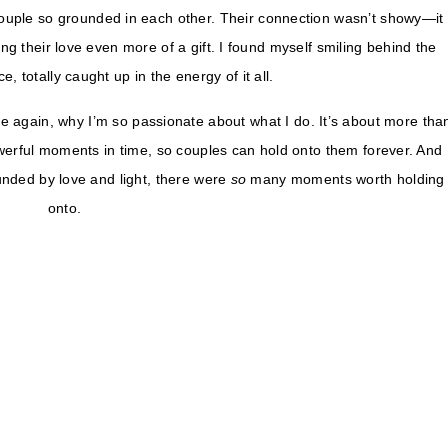
ouple so grounded in each other. Their connection wasn’t showy—it
ng their love even more of a gift. I found myself smiling behind the
 totally caught up in the energy of it all.
again, why I’m so passionate about what I do. It’s about more tha
owerful moments in time, so couples can hold onto them forever. And
nded by love and light, there were
so
many moments worth holding
onto.