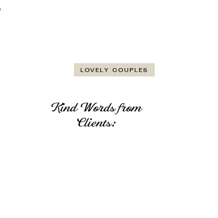
e
LOVELY COUPLES
Kind Words from
Clients: