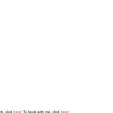
k, click
here!
To book with me, click
here!