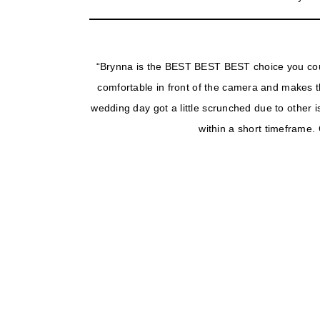
“Brynna is the BEST BEST BEST choice you cou
comfortable in front of the camera and makes th
wedding day got a little scrunched due to other 
within a short timeframe