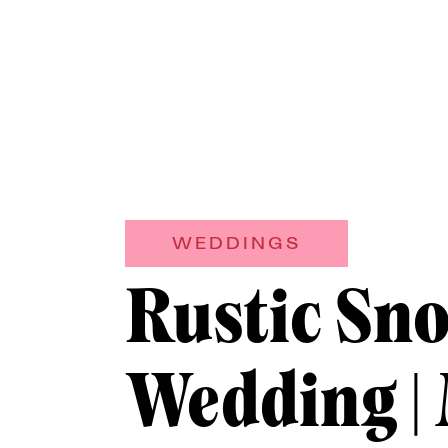
WEDDINGS
Rustic Sn
Wedding |