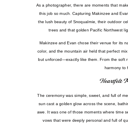
Evan
As a photographer, there are moments that make 
this job so much. Capturing Makinzee and Eva
the lush beauty of Snoqualmie, their outdoor cel
trees and that golden Pacific Northwest lig
Makinzee and Evan chose their venue for its na
color, and the mountain air held that perfect mix
but unforced—exactly like them. From the soft ru
harmony to f
Heartfelt 
The ceremony was simple, sweet, and full of me
sun cast a golden glow across the scene, bath
awe. It was one of those moments where time 
vows that were deeply personal and full of qu