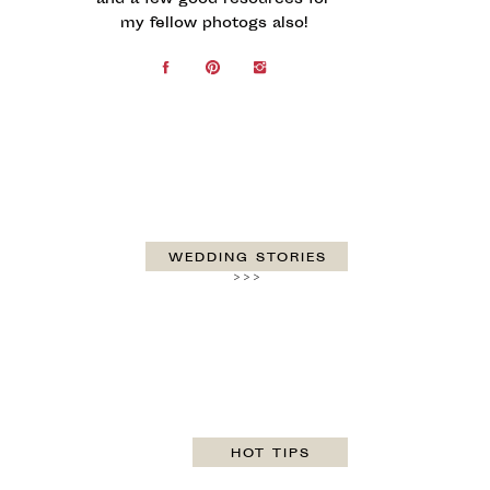
and a few good resources for
my fellow photogs also!
WEDDING STORIES
>>>
HOT TIPS