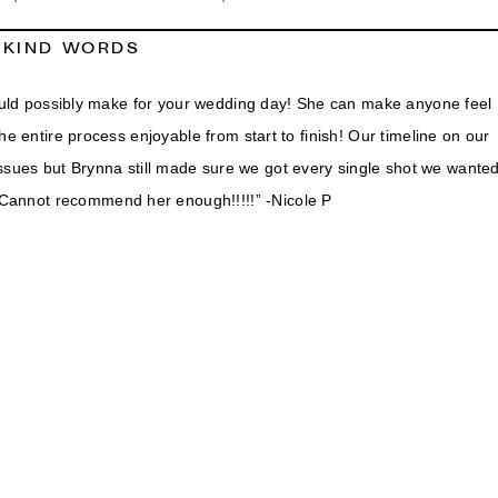
KIND WORDS
ld possibly make for your wedding day! She can make anyone feel
e entire process enjoyable from start to finish! Our timeline on our
issues but Brynna still made sure we got every single shot we wante
. Cannot recommend her enough!!!!!” -Nicole P