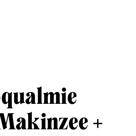
oqualmie
 Makinzee +