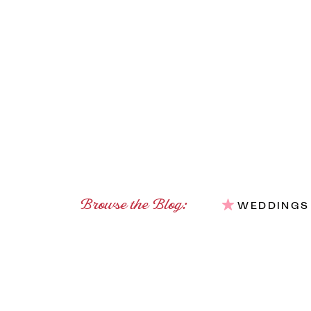
Browse the Blog:
WEDDINGS