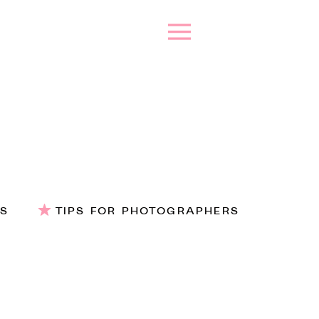
ES
TIPS FOR PHOTOGRAPHERS