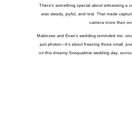
There’s something special about witnessing a c
was steady, joyful, and real. That made capturi
camera more than once,
Makinzee and Evan’s wedding reminded me, once 
just photos—it’s about freezing those small, p
on this dreamy Snoqualmie wedding day, surrou