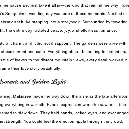
me pause and just take it all in—the kind that remind me why I lov
n’s Snoqualmie wedding day was one of those moments. Nestled in
ebration felt like stepping into a storybook. Surrounded by towering
ht, the entire day radiated peace, joy, and effortless romance.
tural charm, and it did not disappoint. The gardens were alive with
 of excitement and calm. Everything about the setting felt intentional
stle of leaves to the distant mountain views, every detail worked in
rame their love story beautifully.
Moments and Golden Light
aning. Makinzee made her way down the aisle as the late afternoon
ing everything in warmth. Evan’s expression when he saw her—total
seemed to slow down. They held hands, locked eyes, and exchanged
iet strength. You could feel the emotion ripple through the crowd.