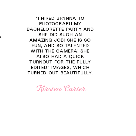
"I HIRED BRYNNA TO
PHOTOGRAPH MY
BACHELORETTE PARTY AND
SHE DID SUCH AN
n
AMAZING JOB! SHE IS SO
FUN, AND SO TALENTED
WITH THE CAMERA! SHE
ALSO HAD A QUICK
TURNOUT FOR THE FULLY
EDITED" IMAGES, WHICH
TURNED OUT BEAUTIFULLY.
-Kirsten Carter