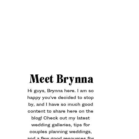
Meet Brynna
Hi guys, Brynna here. I am so
happy you've decided to stop
by, and I have so much good
content to share here on the
blog! Check out my latest
wedding galleries, tips for
couples planning weddings,