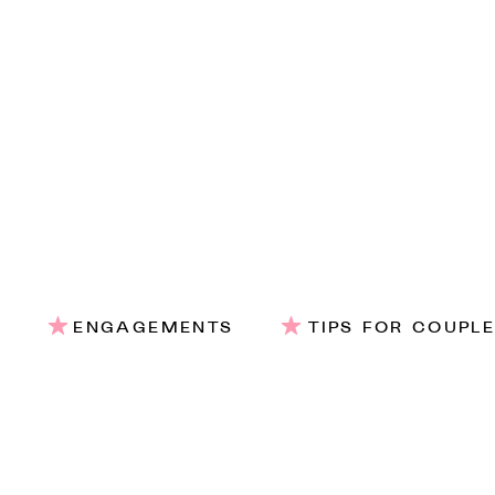
ENGAGEMENTS
TIPS FOR COUPL