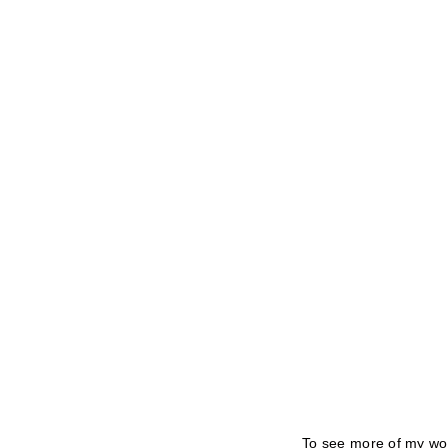
To see more of my wor